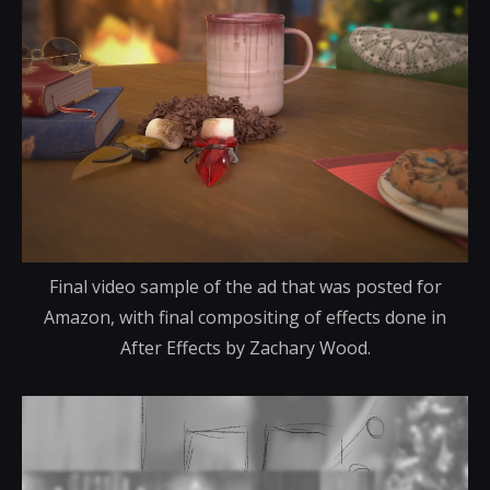
Final video sample of the ad that was posted for
Amazon, with final compositing of effects done in
After Effects by Zachary Wood.