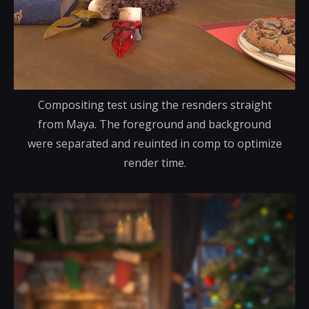
Compositing test using the resnders straight
from Maya. The foreground and background
were separated and reuinted in comp to optimize
render time.