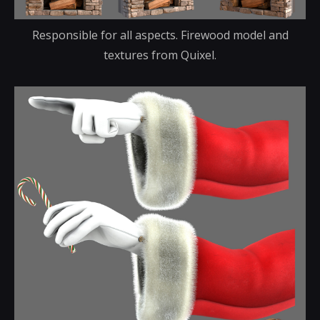
Responsible for all aspects. Firewood model and
textures from Quixel.