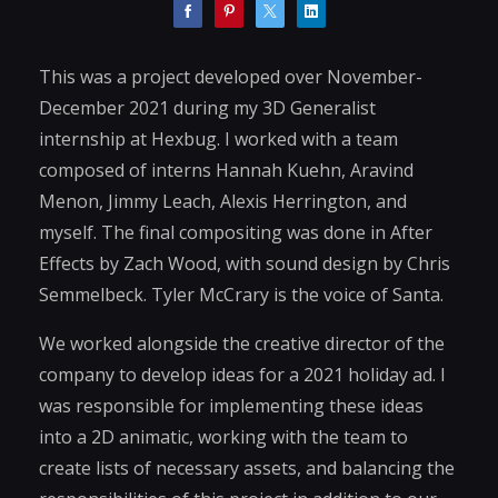
This was a project developed over November-
December 2021 during my 3D Generalist
internship at Hexbug. I worked with a team
composed of interns Hannah Kuehn, Aravind
Menon, Jimmy Leach, Alexis Herrington, and
myself. The final compositing was done in After
Effects by Zach Wood, with sound design by Chris
Semmelbeck. Tyler McCrary is the voice of Santa.
We worked alongside the creative director of the
company to develop ideas for a 2021 holiday ad. I
was responsible for implementing these ideas
into a 2D animatic, working with the team to
create lists of necessary assets, and balancing the