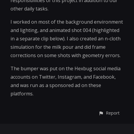
responsibilities of this project in addition to our
other daily tasks.
I worked on most of the background environment
and lighting, and animated shot 004 (highlighted
in a separate clip below). I also created an n-cloth
simulation for the milk pour and did frame
corrections on some shots with geometry errors.
The bumper was put on the Hexbug social media
accounts on Twitter, Instagram, and Facebook,
and was run as a sponsored ad on these
platforms.
Report