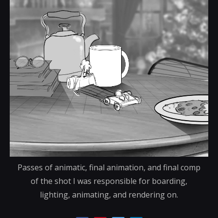
Passes of animatic, final animation, and final comp
of the shot I was responsible for boarding,
lighting, animating, and rendering on.