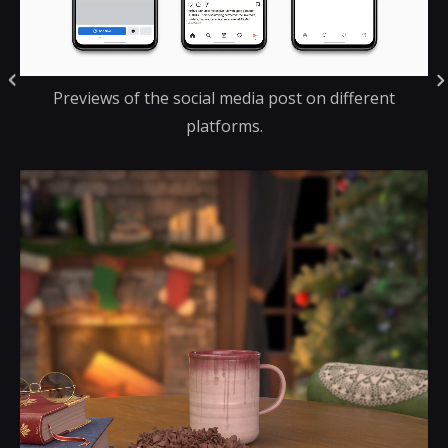
Previews of the social media post on different
platforms.