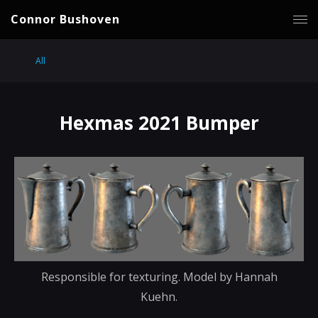
Connor Bushoven
All
Hexmas 2021 Bumper
Responsible for texturing. Model by Hannah
Kuehn.