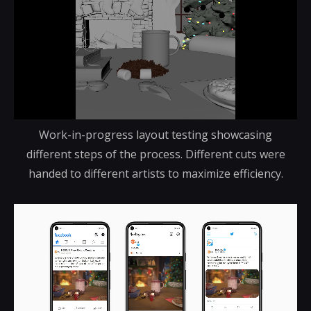
Work-in-progress layout testing showcasing
different steps of the process. Different cuts were
handed to different artists to maximize efficiency.