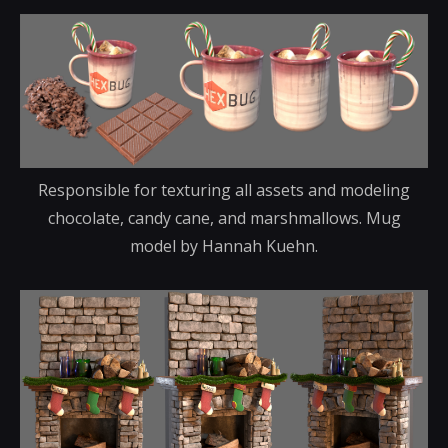
Responsible for texturing all assets and modeling
chocolate, candy cane, and marshmallows. Mug
model by Hannah Kuehn.