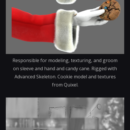
Responsible for modeling, texturing, and groom
on sleeve and hand and candy cane. Rigged with
Advanced Skeleton. Cookie model and textures
from Quixel.