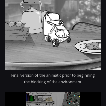
Final version of the animatic prior to beginning
the blocking of the environment.